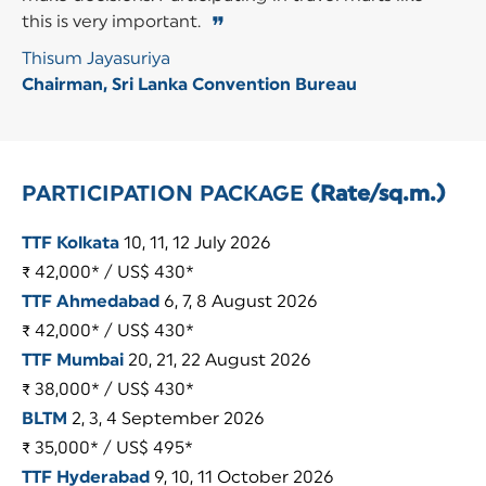
this is very important.
❞
Thisum Jayasuriya
Chairman, Sri Lanka Convention Bureau
PARTICIPATION PACKAGE
(Rate/sq.m.)
TTF Kolkata
10, 11, 12 July 2026
₹ 42,000* / US$ 430*
TTF Ahmedabad
6, 7, 8 August 2026
₹ 42,000* / US$ 430*
TTF Mumbai
20, 21, 22 August 2026
₹ 38,000* / US$ 430*
BLTM
2, 3, 4 September 2026
₹ 35,000* / US$ 495*
TTF Hyderabad
9, 10, 11 October 2026