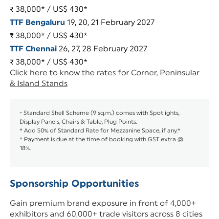
₹ 38,000* / US$ 430*
TTF Bengaluru
19, 20, 21 February 2027
₹ 38,000* / US$ 430*
TTF Chennai
26, 27, 28 February 2027
₹ 38,000* / US$ 430*
Click here to know the rates for Corner, Peninsular
& Island Stands
- Standard Shell Scheme (9 sq.m.) comes with Spotlights,
Display Panels, Chairs & Table, Plug Points.
* Add 50% of Standard Rate for Mezzanine Space, if any.*
* Payment is due at the time of booking with GST extra @
18%.
Sponsorship Opportunities
Gain premium brand exposure in front of 4,000+
exhibitors and 60,000+ trade visitors across 8 cities