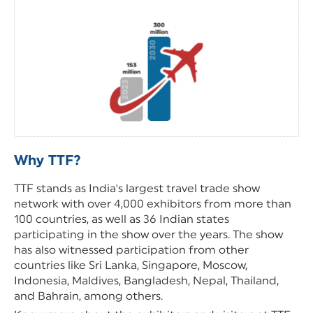
Why TTF?
TTF stands as India's largest travel trade show
network with over 4,000 exhibitors from more than
100 countries, as well as 36 Indian states
participating in the show over the years. The show
has also witnessed participation from other
countries like Sri Lanka, Singapore, Moscow,
Indonesia, Maldives, Bangladesh, Nepal, Thailand,
and Bahrain, among others.