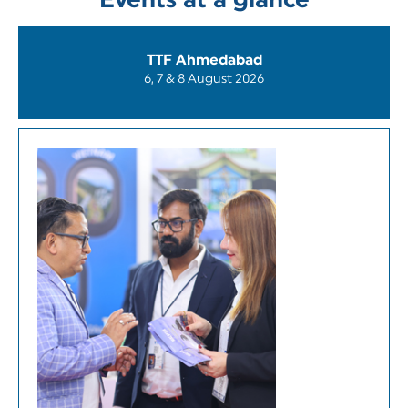
Events at a glance
TTF Ahmedabad
6, 7 & 8 August 2026