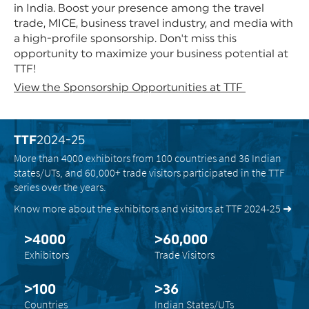
in India. Boost your presence among the travel
trade, MICE, business travel industry, and media with
a high-profile sponsorship. Don't miss this
opportunity to maximize your business potential at
TTF!
View the Sponsorship Opportunities at TTF
TTF
2024-25
More than 4000 exhibitors from 100 countries and 36 Indian
states/UTs, and 60,000+ trade visitors participated in the TTF
series over the years.
Know more about the exhibitors and visitors at TTF 2024-25 ➜
>4000
>60,000
Exhibitors
Trade Visitors
>100
>36
Countries
Indian States/UTs