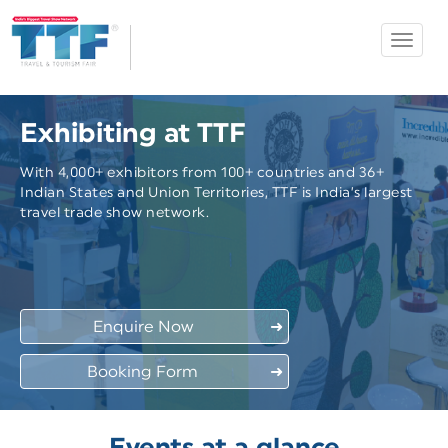
Toggle
Ahmedabad
navigat
TTF
Exhibiting at TTF
With 4,000+ exhibitors from 100+ countries and 36+
Indian States and Union Territories, TTF is India’s largest
travel trade show network.
Enquire Now
➜
Booking Form
➜