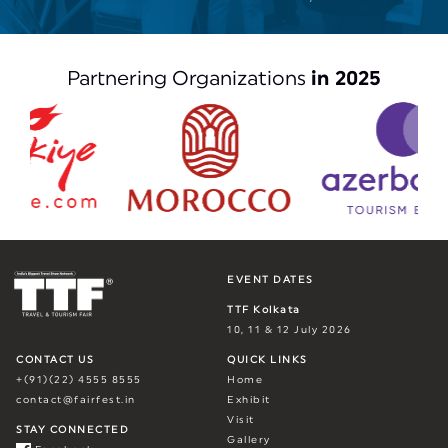
Partnering Organizations
in 2025
EVENT DATES
TTF Kolkata
10, 11 & 12 July 2026
CONTACT US
QUICK LINKS
+(91)(22) 4555 8555
Home
contact@fairfest.in
Exhibit
Visit
STAY CONNECTED
Gallery