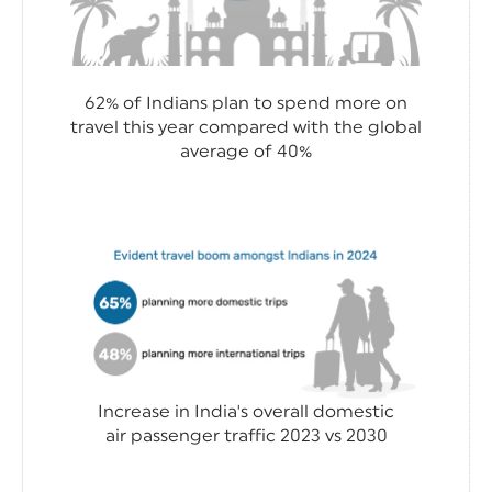
62% of Indians plan to spend more on
travel this year compared with the global
average of 40%
Increase in India's overall domestic
air passenger traffic 2023 vs 2030