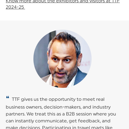
Know more about the exhibitors and visitors at TTF
2024-25
❝
TTF gives us the opportunity to meet real
business owners, decision-makers, and industry
partners. We treat this as a B2B session where you
can instantly communicate, get feedback, and
make decisions. Participating in travel marts like