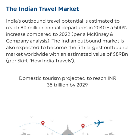
The Indian Travel Market
India’s outbound travel potential is estimated to
reach 80 million annual departures in 2040 - a 500%
increase compared to 2022 (per a McKinsey &
Company analysis). The Indian outbound market is
also expected to become the 5th largest outbound
market worldwide with an estimated value of $89Bn
(per Skift, ‘How India Travels’).
Domestic tourism projected to reach INR
35 trillion by 2029