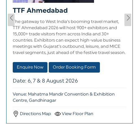
TTF Ahmedabad
The gateway to West India’s booming travel market,
TTF Ahmedabad 2026 will host 900+ exhibitors and
15,000+ trade visitors from across India and 30+
countries. Exhibitors can expect high-value business
meetings with Gujarat’s outbound, leisure, and MICE
travel segments, just ahead of the festive travel season.
Order Booking Form
Enquire Now
Date: 6, 7 & 8 August 2026
Venue: Mahatma Mandir Convention & Exhibition
Centre, Gandhinagar
Directions Map
View Floor Plan