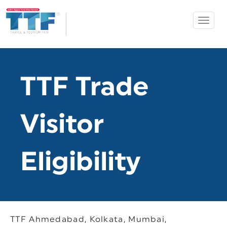
Toggle
Ahmedabad
navigat
TTF
TTF Trade
Visitor
Eligibility
TTF Ahmedabad, Kolkata, Mumbai,