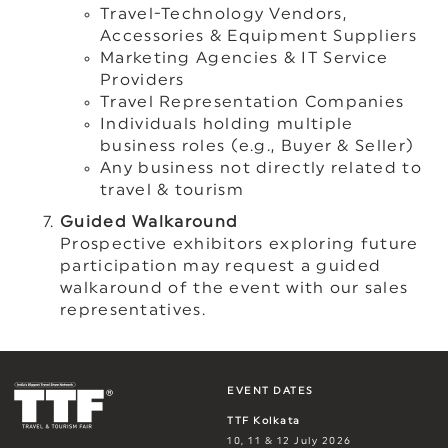
Travel-Technology Vendors,
Accessories & Equipment Suppliers
Marketing Agencies & IT Service
Providers
Travel Representation Companies
Individuals holding multiple
business roles (e.g., Buyer & Seller)
Any business not directly related to
travel & tourism
Guided Walkaround
Prospective exhibitors exploring future
participation may request a guided
walkaround of the event with our sales
representatives.
EVENT DATES
TTF Kolkata
10, 11 & 12 July 2026