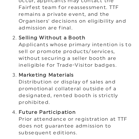
occur, applicants may contact the
Fairfest team for reassessment. TTF
remains a private event, and the
Organisers' decisions on eligibility and
admission are final.
Selling Without a Booth
Applicants whose primary intention is to
sell or promote products/services,
without securing a seller booth are
ineligible for Trade-Visitor badges.
Marketing Materials
Distribution or display of sales and
promotional collateral outside of a
designated, rented booth is strictly
prohibited.
Future Participation
Prior attendance or registration at TTF
does not guarantee admission to
subsequent editions.