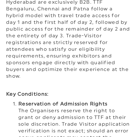
Hyderabad are exclusively B2B. TTF
Bengaluru, Chennai and Patna follow a
hybrid model with travel trade access for
day 1 and the first half of day 2, followed by
public access for the remainder of day 2 and
the entirety of day 3. Trade-Visitor
registrations are strictly reserved for
attendees who satisfy our eligibility
requirements, ensuring exhibitors and
sponsors engage directly with qualified
buyers and optimize their experience at the
show.
Key Conditions:
Reservation of Admission Rights
The Organisers reserve the right to
grant or deny admission to TTF at their
sole discretion. Trade Visitor application
verification is not exact; should an error