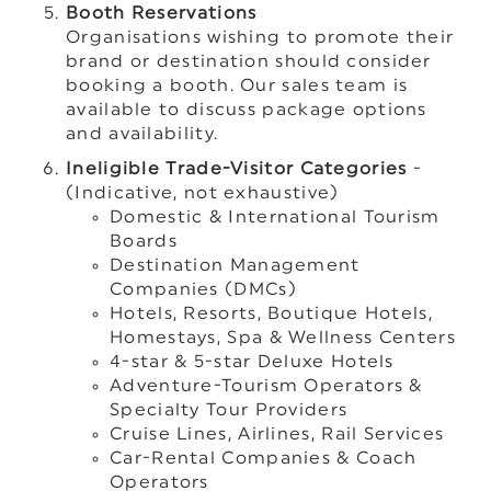
Booth Reservations
Organisations wishing to promote their
brand or destination should consider
booking a booth. Our sales team is
available to discuss package options
and availability.
Ineligible Trade-Visitor Categories
-
(Indicative, not exhaustive)
Domestic & International Tourism
Boards
Destination Management
Companies (DMCs)
Hotels, Resorts, Boutique Hotels,
Homestays, Spa & Wellness Centers
4-star & 5-star Deluxe Hotels
Adventure-Tourism Operators &
Specialty Tour Providers
Cruise Lines, Airlines, Rail Services
Car-Rental Companies & Coach
Operators