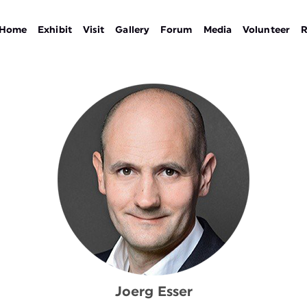
Home
Exhibit
Visit
Gallery
Forum
Media
Volunteer
R
Joerg Esser