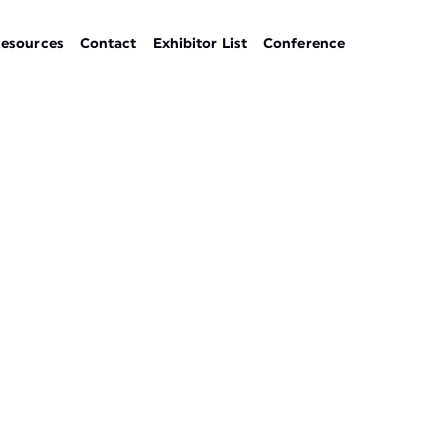
esources
Contact
Exhibitor List
Conference