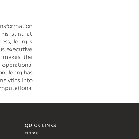
nsformation
his stint at
ss, Joerg is
us executive
at makes the
 operational
on, Joerg has
alytics into
omputational
QUICK LINKS
Home