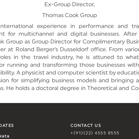
Ex-Group Director,
Thomas Cook Group
international experience in performance and tra
for multichannel and digital businesses. After 
 Group as Group Director for Complimentary Busine
er at Roland Berger’s Dusseldorf office. From vario
roles in the travel industry, he is attuned to wh
for running and transforming those businesses with
ibility. A physicist and computer scientist by educati
ion for simplifying business models and bringing an
ns. He holds a doctoral degree in Theoretical and C
DATES
CONTACT US
+(91)(22) 4555 8555
kata