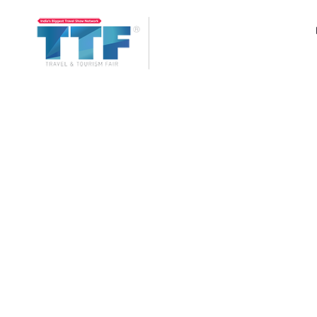
Ahmedabad
TTF