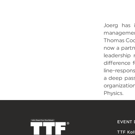
Joerg has 
management 
Thomas Cook
now a partn
leadership 
difference 
line-respons
a deep pass
organizatio
Physics.
EVENT 
TTF Kol