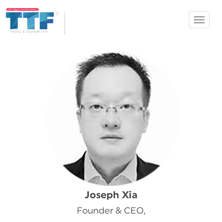
Toggle
Ahmedabad
navigat
TTF
Joseph Xia
Founder & CEO,