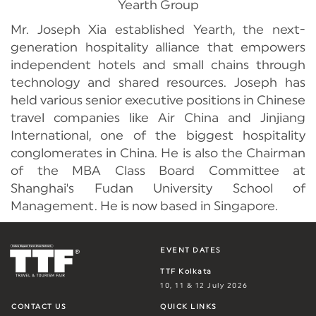
Yearth Group
Mr. Joseph Xia established Yearth, the next-
generation hospitality alliance that empowers
independent hotels and small chains through
technology and shared resources. Joseph has
held various senior executive positions in Chinese
travel companies like Air China and Jinjiang
International, one of the biggest hospitality
conglomerates in China. He is also the Chairman
of the MBA Class Board Committee at
Shanghai's Fudan University School of
Management. He is now based in Singapore.
EVENT DATES
TTF Kolkata
10, 11 & 12 July 2026
CONTACT US
QUICK LINKS